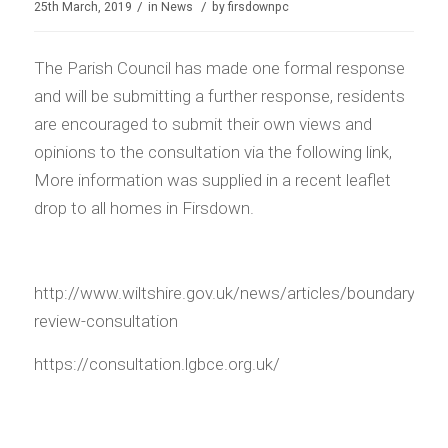
/
/
25th March, 2019
in
News
by
firsdownpc
The Parish Council has made one formal response
and will be submitting a further response, residents
are encouraged to submit their own views and
opinions to the consultation via the following link,
More information was supplied in a recent leaflet
drop to all homes in Firsdown.
http://www.wiltshire.gov.uk/news/articles/boundary-
review-consultation
https://consultation.lgbce.org.uk/