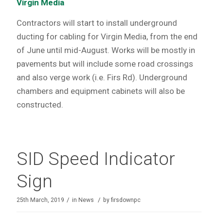
Virgin Media
Contractors will start to install underground
ducting for cabling for Virgin Media, from the end
of June until mid-August. Works will be mostly in
pavements but will include some road crossings
and also verge work (i.e. Firs Rd). Underground
chambers and equipment cabinets will also be
constructed.
SID Speed Indicator
Sign
/
/
25th March, 2019
in
News
by
firsdownpc