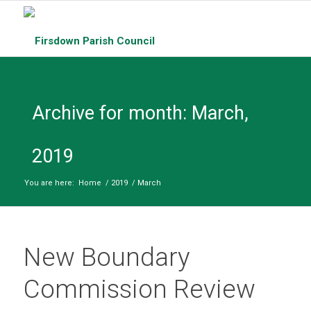
Archive for month: March,
2019
You are here:
Home
/
2019
/
March
New Boundary
Commission Review