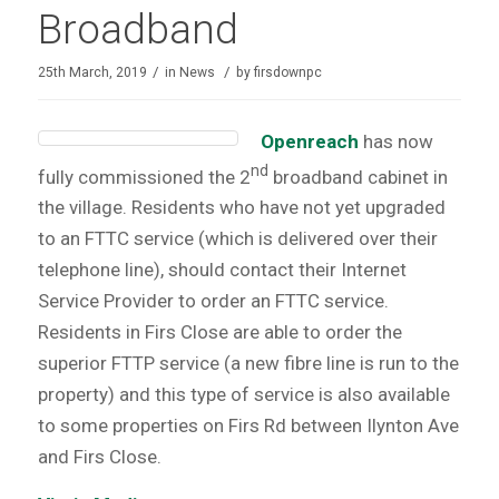
Broadband
/
/
25th March, 2019
in
News
by
firsdownpc
Openreach
has now
nd
fully commissioned the 2
broadband cabinet in
the village. Residents who have not yet upgraded
to an FTTC service (which is delivered over their
telephone line), should contact their Internet
Service Provider to order an FTTC service.
Residents in Firs Close are able to order the
superior FTTP service (a new fibre line is run to the
property) and this type of service is also available
to some properties on Firs Rd between Ilynton Ave
and Firs Close.