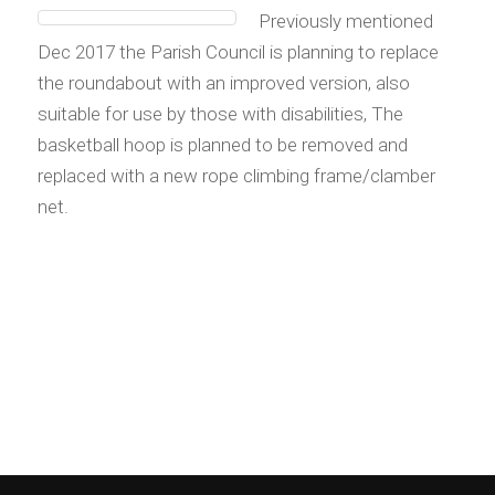
Previously mentioned
Dec 2017 the Parish Council is planning to replace
the roundabout with an improved version, also
suitable for use by those with disabilities, The
basketball hoop is planned to be removed and
replaced with a new rope climbing frame/clamber
net.