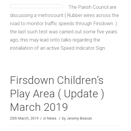
The Parish Council are
discussing a metrocount ( Rubber wires across the
road to monitor traffic speeds through Firsdown )
the last such test was carried out some five years
ago, this may lead onto talks regarding the
installation of an active Speed Indicator Sign.
Firsdown Children’s
Play Area ( Update )
March 2019
/
/
25th March, 2019
in
News
by
Jeremy Beavan