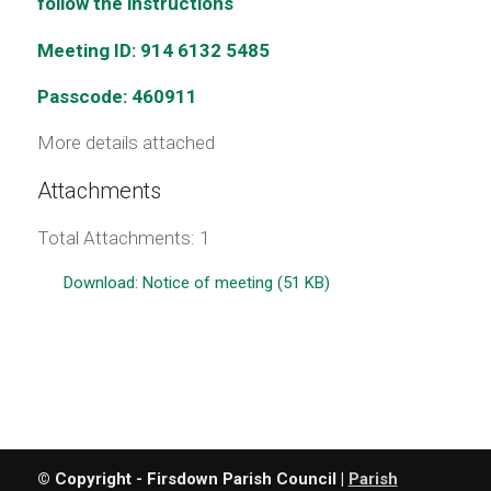
follow the instructions
Meeting ID: 914 6132 5485
Passcode: 460911
More details attached
Attachments
Total Attachments: 1
Download: Notice of meeting (51 KB)
© Copyright - Firsdown Parish Council |
Parish