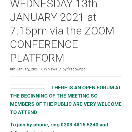
WEDNESDAY 13th
JANUARY 2021 at
7.15pm via the ZOOM
CONFERENCE
PLATFORM
/
/
8th January, 2021
in
News
by
firsdownpc
THERE IS AN OPEN FORUM AT
THE BEGINNING OF THE MEETING SO
MEMBERS OF THE PUBLIC ARE
VERY
WELCOME
TO ATTEND
To join by phone, ring 0203 4815 5240 and