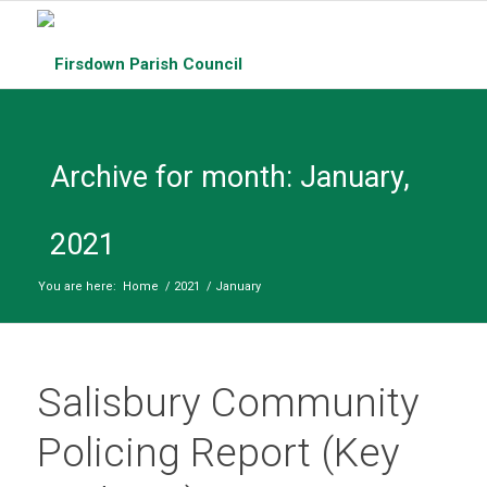
Archive for month: January,
2021
You are here:
Home
/
2021
/
January
Salisbury Community
Policing Report (Key