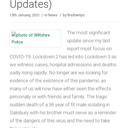
Updates)
/
/
13th January, 2021
in
News
by
firsdownpc
The most significant
update since my last
report must focus on
COVID-19. Lockdown 2 has led into Lockdown 3 as
we witness cases, hospital admissions and deaths
sadly rising rapidly. No longer are we looking for
evidence of the existence of this pandemic as
many of us will now have either seen the effects
personally or with friends and family. The tragic
sudden death of a 36 year of fit male isolating in
Salisbury with his brother must serve as a reminder
of the dangers of this virus and the need to take