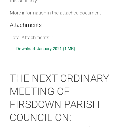
this seriously.
More information in the attached document
Attachments
Total Attachments: 1
Download: January 2021 (1 MB)
THE NEXT ORDINARY
MEETING OF
FIRSDOWN PARISH
COUNCIL ON: