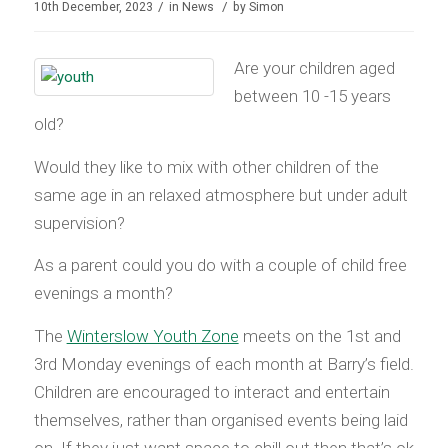
/
/
10th December, 2023
in
News
by
Simon
Are your children aged
between 10 -15 years
old?
Would they like to mix with other children of the
same age in an relaxed atmosphere but under adult
supervision?
As a parent could you do with a couple of child free
evenings a month?
The
Winterslow Youth Zone
meets on the 1st and
3rd Monday evenings of each month at Barry’s field.
Children are encouraged to interact and entertain
themselves, rather than organised events being laid
on. If they just want space to chill out then that’s ok