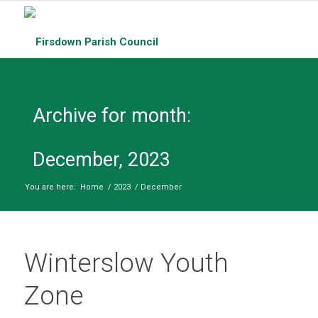
Archive for month:
December, 2023
You are here:
Home
/
2023
/
December
Winterslow Youth
Zone