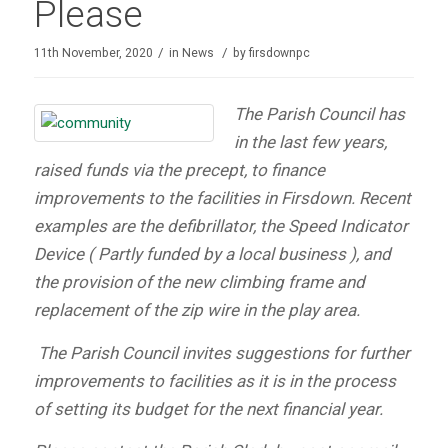
Please
/
/
11th November, 2020
in
News
by
firsdownpc
The Parish Council has
in the last few years,
raised funds via the precept, to finance
improvements to the facilities in Firsdown. Recent
examples are the defibrillator, the Speed Indicator
Device ( Partly funded by a local business ), and
the provision of the new climbing frame and
replacement of the zip wire in the play area.
The Parish Council invites suggestions for further
improvements to facilities as it is in the process
of setting its budget for the next financial year.