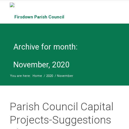
Archive for month:
November, 2020
You are here:
Home
/
2020
/
November
Parish Council Capital
Projects-Suggestions