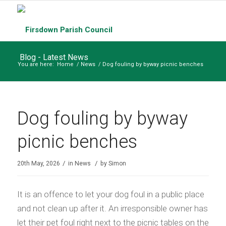
Blog - Latest News
You are here:
Home
/
News
/
Dog fouling by byway picnic benches
Dog fouling by byway
picnic benches
/
/
20th May, 2026
in
News
by
Simon
It is an offence to let your dog foul in a public place
and not clean up after it. An irresponsible owner has
let their pet foul right next to the picnic tables on the