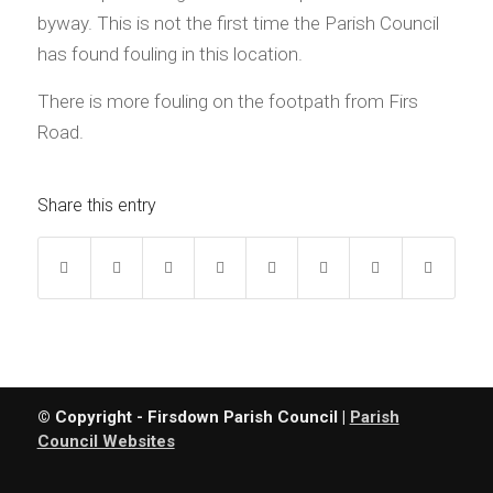
byway. This is not the first time the Parish Council
has found fouling in this location.
There is more fouling on the footpath from Firs
Road.
Share this entry
© Copyright - Firsdown Parish Council |
Parish
Council Websites