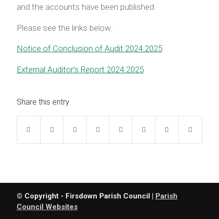
and the accounts have been published.
Please see the links below.
Notice of Conclusion of Audit 2024.2025
External Auditor’s Report 2024.2025
Share this entry
© Copyright - Firsdown Parish Council |
Parish
Council Websites