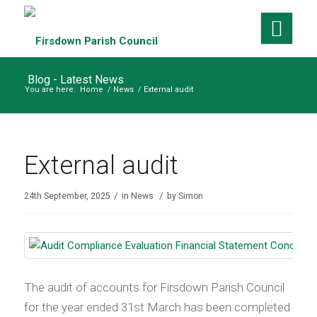
Blog - Latest News
You are here:
Home
/
News
/
External audit
External audit
/
/
24th September, 2025
in
News
by
Simon
The audit of accounts for Firsdown Parish Council
for the year ended 31st March has been completed